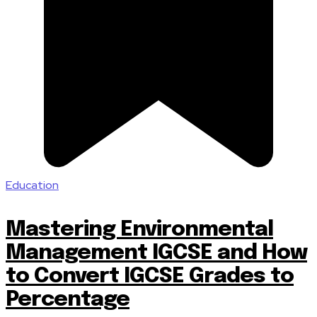
Education
Mastering Environmental
Management IGCSE and How
to Convert IGCSE Grades to
Percentage