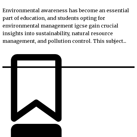
Environmental awareness has become an essential
part of education, and students opting for
environmental management igcse gain crucial
insights into sustainability, natural resource
management, and pollution control. This subject...