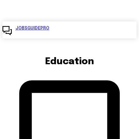
JOBSGUIDEPRO
Education