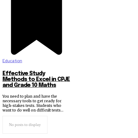
Education
Effective Study
Methods to Excel in CPJE
and Grade 10 Maths
You need to plan and have the
necessary tools to get ready for
high-stakes tests. Students who
want to do well on difficult tests...
No posts to display