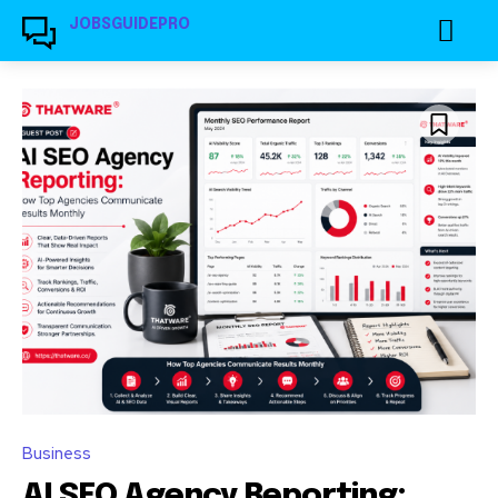
JOBSGUIDEPRO
Business
AI SEO Agency Reporting: