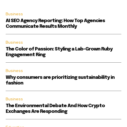
Business
AI SEO Agency Reporting: How Top Agencies
Communicate Results Monthly
Business
The Color of Passion: Styling a Lab-Grown Ruby
Engagement Ring
Business
Why consumers are prioritizing sustainability in
fashion
Business
The Environmental Debate And How Crypto
Exchanges Are Responding