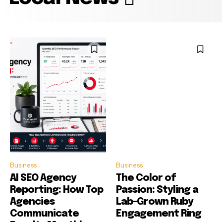
Business
Business
AI SEO Agency
The Color of
Reporting: How Top
Passion: Styling a
Agencies
Lab-Grown Ruby
Communicate
Engagement Ring