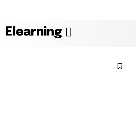
Elearning