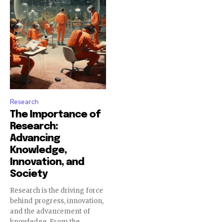
Research
The Importance of
Research:
Advancing
Knowledge,
Innovation, and
Society
Research is the driving force
behind progress, innovation,
and the advancement of
knowledge. From the