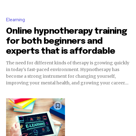
Elearning
Online hypnotherapy training
for both beginners and
experts that is affordable
The need for different kinds of therapy is growing quickly
in today's fast-paced environment. Hypnotherapy has
become a strong instrument for changing yourself,
improving your mental health, and growing your career....