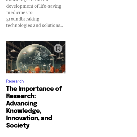
development of life-saving
medicines to
groundbreaking
technologies and solutions...
Research
The Importance of
Research:
Advancing
Knowledge,
Innovation, and
Society