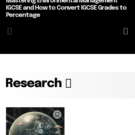
Mastering Environmental Management
IGCSE and How to Convert IGCSE Grades to
Percentage
Research