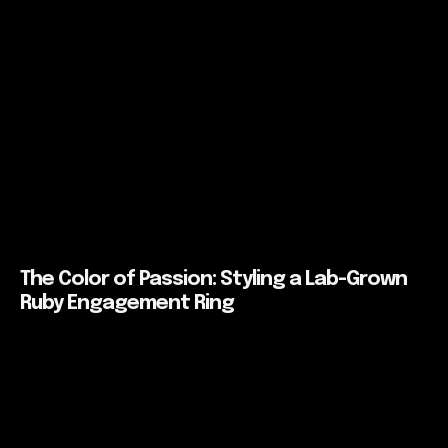
The Color of Passion: Styling a Lab-Grown
Ruby Engagement Ring