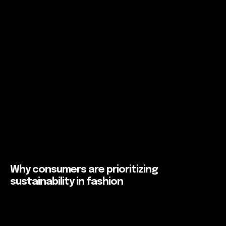
Why consumers are prioritizing
sustainability in fashion