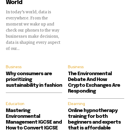
World
In today’s world, data is
everywhere. From the
moment we wake up and
check our phones to the way
businesses make decisions,
data is shaping every aspect
of our...
Business
Business
Why consumers are
The Environmental
prioritizing
Debate And How
sustainability in fashion
Crypto Exchanges Are
Responding
Education
Elearning
Mastering
Online hypnotherapy
Environmental
training for both
Management IGCSE and
beginners and experts
How to Convert IGCSE
that is affordable