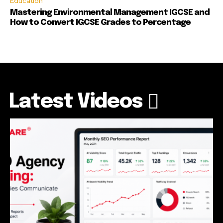
Education
Mastering Environmental Management IGCSE and
How to Convert IGCSE Grades to Percentage
Latest Videos