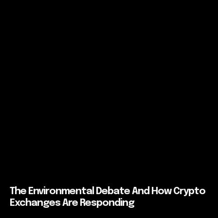
The Environmental Debate And How Crypto
Exchanges Are Responding