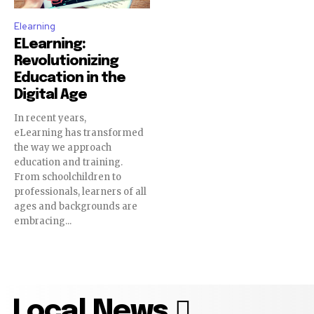
Elearning
ELearning:
Revolutionizing
Education in the
Digital Age
In recent years,
eLearning has transformed
the way we approach
education and training.
From schoolchildren to
professionals, learners of all
ages and backgrounds are
embracing...
Local News