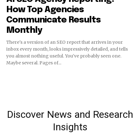
How Top Agencies
Communicate Results
Monthly
There's a version of an SEO report that arrives in your
inbox every month, looks impressively detailed, and tells
you almost nothing useful. You've probably seen one.
Maybe several. Pages of...
Discover News and Research
Insights