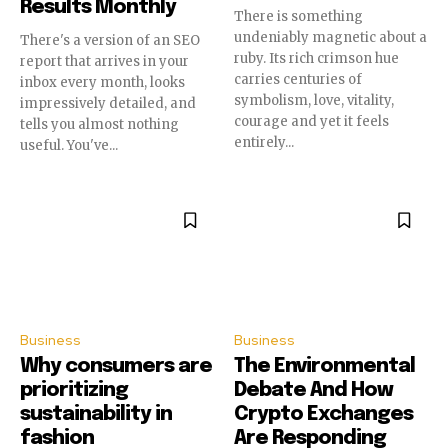
Results Monthly
There is something
undeniably magnetic about a
There's a version of an SEO
ruby. Its rich crimson hue
report that arrives in your
carries centuries of
inbox every month, looks
symbolism, love, vitality,
impressively detailed, and
courage and yet it feels
tells you almost nothing
entirely...
useful. You've...
Business
Business
Why consumers are
The Environmental
prioritizing
Debate And How
sustainability in
Crypto Exchanges
fashion
Are Responding