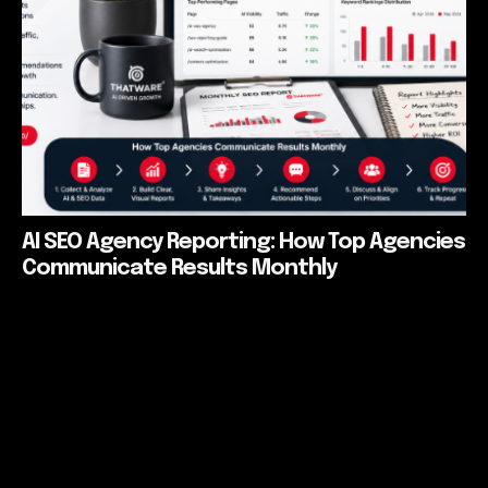
AI SEO Agency Reporting: How Top Agencies
Communicate Results Monthly