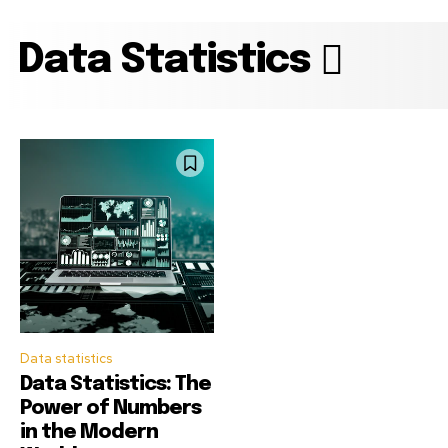
Data Statistics
Data statistics
Data Statistics: The
Power of Numbers
in the Modern