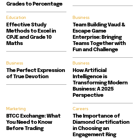
Grades to Percentage
Education
Business
Effective Study
Team Building Vaud &
Methods to Excel in
Escape Game
CPJE and Grade 10
Enterprise: Bringing
Maths
Teams Together with
Fun and Challenge
Business
Business
The Perfect Expression
How Artificial
of True Devotion
Intelligence is
Transforming Modern
Business: A 2025
Perspective
Marketing
Careers
BTCC Exchange: What
The Importance of
You Need to Know
Diamond Certification
Before Trading
in Choosing an
Engagement Ring