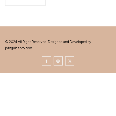
© 2024 All Right Reserved. Designed and Developed by
jobsguidepro.com