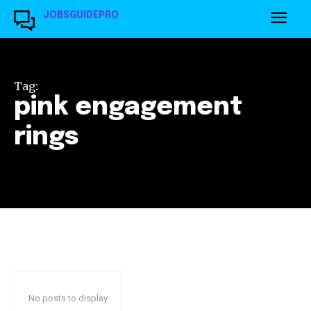
JOBSGUIDEPRO
Tag:
pink engagement
rings
No posts to display